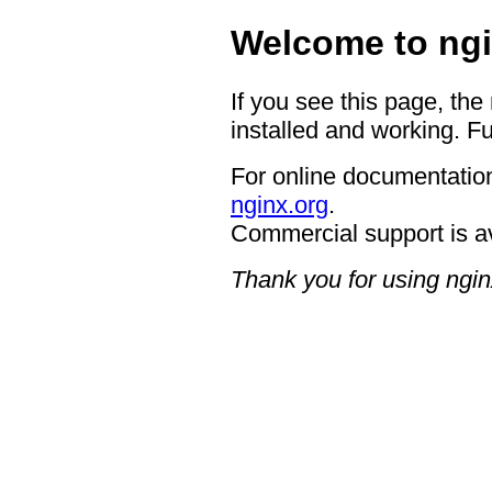
Welcome to ngi
If you see this page, the
installed and working. Fu
For online documentation
nginx.org
.
Commercial support is a
Thank you for using ngin